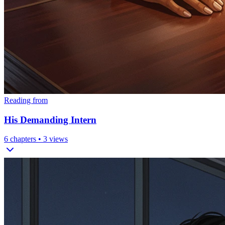
Reading from
His Demanding Intern
6
chapters •
3
views