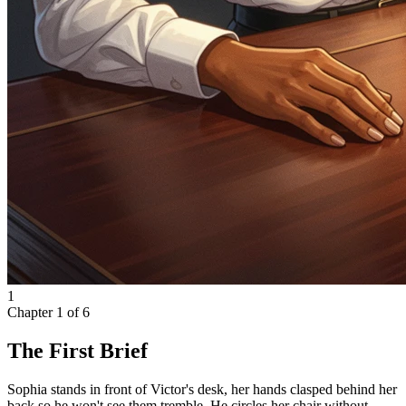
1
Chapter
1
of
6
The First Brief
Sophia stands in front of Victor's desk, her hands clasped behind her
back so he won't see them tremble. He circles her chair without