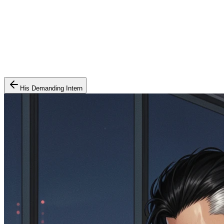
His Demanding Intern