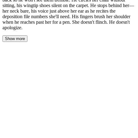
sitting, his wingtip shoes silent on the carpet. He stops behind her—
her neck bare, his voice just above her ear as he recites the
deposition file numbers she'll need. His fingers brush her shoulder
when he reaches past her for a pen. She doesn't flinch. He doesn't
apologize.
Show more
The carpet swallows her heels as she walks. Sophia counts the
steps—seven from the door to his desk, three more to stop in front
of the polished mahogany. She keeps her hands clasped behind
her back, fingers laced tight enough that the knuckles ache.
Victor Marrow doesn't look up from the file he's reading. The city
bleeds through the windows behind him, amber and blue, and the
glass makes a mirror of the room. She watches his reflection: the
silver threading at his temples, the stillness of his shoulders
beneath charcoal wool. He turns a page.