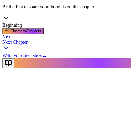
Be the first to share your thoughts on this chapter.
Beginning
All Chapters
Chapters
Next
Next Chapter
Write your own story
→
NovelX