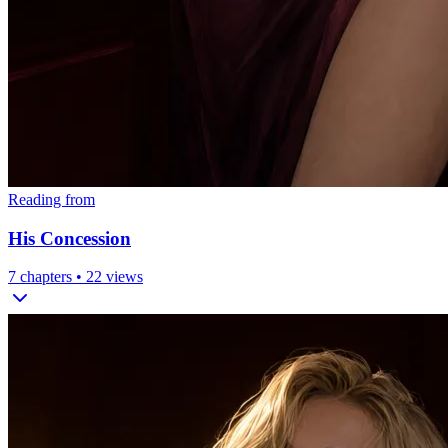
Reading from
His Concession
7
chapters •
22
views