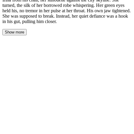
turned, the silk of her borrowed robe whispering. Her green eyes
held his, no tremor in her pulse at her throat. His own jaw tightened.
She was supposed to break. Instead, her quiet defiance was a hook
in his gut, pulling him closer.
Show more
The penthouse was a cage of glass and cold light. Adrian watched
Irina from his chair, her silhouette a dark cutout against the city’s
electric grid. She turned, the silk of her borrowed robe whispering
against itself. Her green eyes held his across twenty feet of
polished black marble. No tremor in the pulse at her throat. His
own jaw tightened.
She was supposed to break. A week in this gilded cell, under his
silent observation, should have frayed her into something pliant.
Instead, her quiet defiance was a hook in his gut, pulling him
closer.