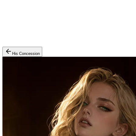
His Concession