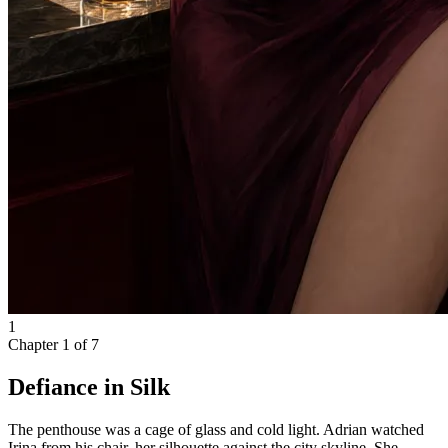
1
Chapter
1
of
7
Defiance in Silk
The penthouse was a cage of glass and cold light. Adrian watched
Irina from his chair, her silhouette against the city skyline. She