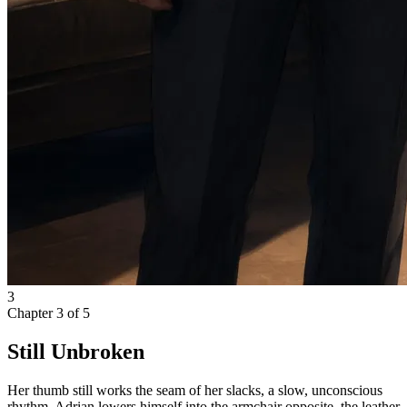
3
Chapter
3
of
5
Still Unbroken
Her thumb still works the seam of her slacks, a slow, unconscious
rhythm. Adrian lowers himself into the armchair opposite, the leather