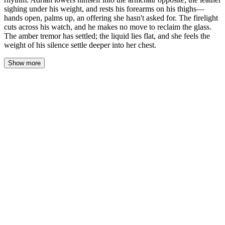
sighing under his weight, and rests his forearms on his thighs—
hands open, palms up, an offering she hasn't asked for. The firelight
cuts across his watch, and he makes no move to reclaim the glass.
The amber tremor has settled; the liquid lies flat, and she feels the
weight of his silence settle deeper into her chest.
Show more
Her thumb traced the seam of her slacks, back and forth, a slow
rhythm she didn't give permission to. The wool was worn soft
there, a groove her body knew better than her mind. Across the
low table, the whiskey sat untouched, the amber gone flat, the
tremor in the liquid long settled. She watched it because watching
him felt like an admission.
The leather of the armchair sighed as Adrian lowered himself into
it, the sound too intimate for the silence around them. He leaned
forward, forearms braced on his thighs, hands open—palms up,
fingers loose, an offering she hadn't asked for and didn't know