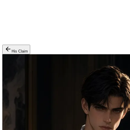
His Claim