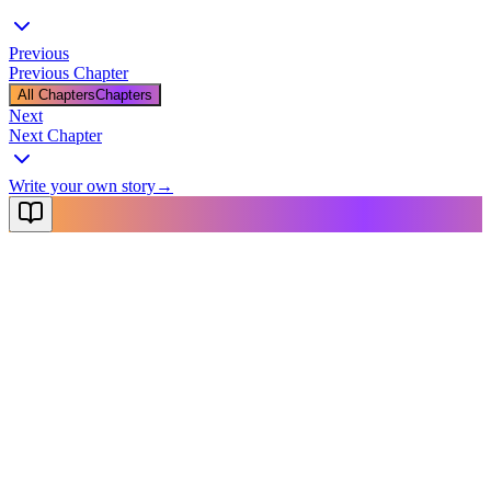
Previous
Previous Chapter
All Chapters
Chapters
Next
Next Chapter
Write your own story
→
NovelX