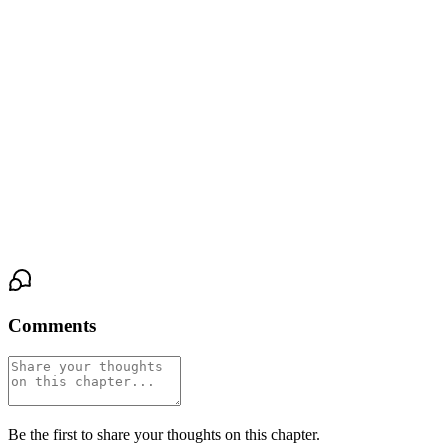
"It's not." His voice was gentle now, the word landing soft
between them. "It's a prison."
She looked at his hands—still open, still waiting—and something
inside her chest shifted. The wall wasn't gone. It would take more
than one night, more than one conversation, to dismantle years of
careful construction. But there was a crack in it now, a fissure
wide enough to let light through, and for the first time in longer
than she could remember, she didn't want to patch it closed.
Comments
Be the first to share your thoughts on this chapter.