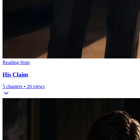
Reading from
His Claim
5
chapters •
26
views