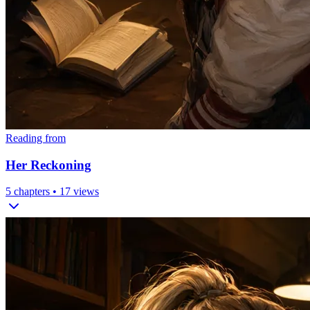
Reading from
Her Reckoning
5
chapters •
17
views