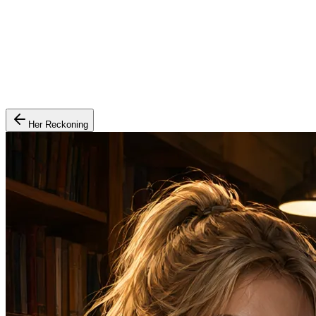
Her Reckoning