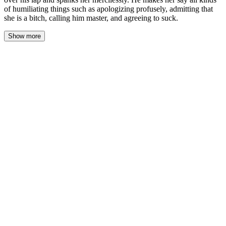
of humiliating things such as apologizing profusely, admitting that
she is a bitch, calling him master, and agreeing to suck.
Show more
The woods ended at a chain-link fence, and Leo pulled her
through a gap where the metal had been cut and bent back. The
blindfold stayed on, the leash stayed taut. Her bare feet stumbled
over gravel, then smooth concrete, then a threshold. A door closed
behind them with a solid, final click. The air changed—stale,
warm, carrying the faint scent of laundry detergent and old
takeout. A basement.
He guided her forward a few more steps, then stopped her. His
hands went to the back of her head. The buckle of the blindfold
released. The world returned in a blur of dim yellow light from a
single bare bulb overhead. Concrete floor. Cinderblock walls. A
washer and dryer in the corner. A mattress on the floor, covered