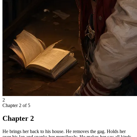
2
Chapter
2
of
5
Chapter 2
He brings her back to his house. He removes the gag. Holds her
over his lap and spanks her mercilessly. He makes her say all kinds