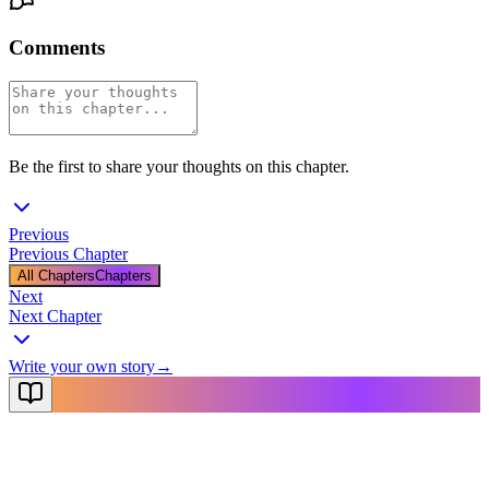
Comments
Be the first to share your thoughts on this chapter.
Previous
Previous Chapter
All Chapters
Chapters
Next
Next Chapter
Write your own story
→