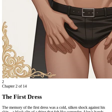
2
Chapter
2
of
14
The First Dress
The memory of the first dress was a cold, silken shock against his
skin—a black slip of a thing that felt like surrender. Alex’s hands