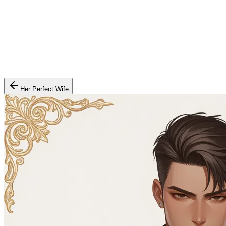
Her Perfect Wife