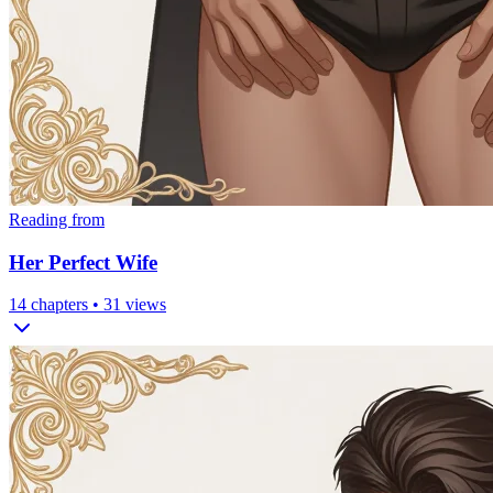
Reading from
Her Perfect Wife
14
chapters •
31
views