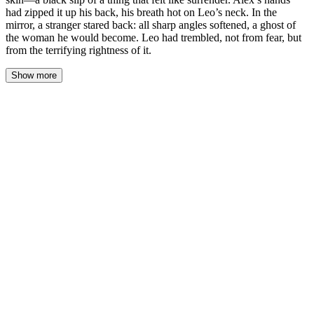
had zipped it up his back, his breath hot on Leo’s neck. In the
mirror, a stranger stared back: all sharp angles softened, a ghost of
the woman he would become. Leo had trembled, not from fear, but
from the terrifying rightness of it.
Show more
The memory of the first dress was a cold, silken shock against his
skin—a black slip of a thing that felt like surrender. Alex’s hands
had zipped it up his back, his breath hot on Leo’s neck. In the
mirror, a stranger stared back: all sharp angles softened, a ghost of
the woman he would become. Leo had trembled, not from fear,
but from the terrifying rightness of it.
“Breathe,” Alex murmured, his hands settling on Leo’s bare
shoulders. His thumbs stroked the knobs of bone there, a
possessive anchor. The apartment around them was still theirs—
the old one, with beige walls and a sagging sofa. A battlefield
about to be erased.