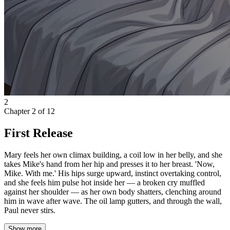
2
Chapter
2
of
12
First Release
Mary feels her own climax building, a coil low in her belly, and she
takes Mike's hand from her hip and presses it to her breast. 'Now,
Mike. With me.' His hips surge upward, instinct overtaking control,
and she feels him pulse hot inside her — a broken cry muffled
against her shoulder — as her own body shatters, clenching around
him in wave after wave. The oil lamp gutters, and through the wall,
Paul never stirs.
Show more