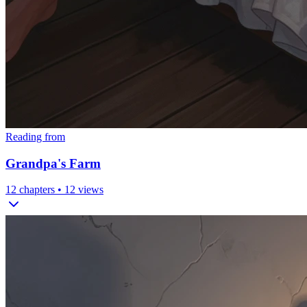
Reading from
Grandpa's Farm
12
chapters •
12
views