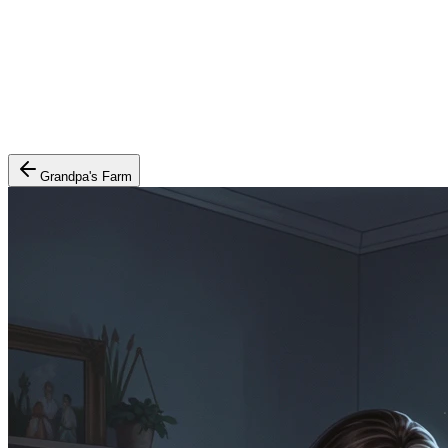
Grandpa's Farm