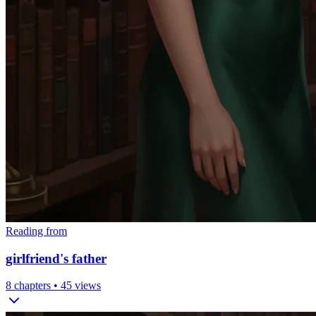
Reading from
girlfriend's father
8
chapters •
45
views