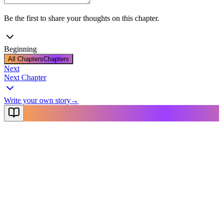
Be the first to share your thoughts on this chapter.
Beginning
All Chapters
Chapters
Next
Next Chapter
Write your own story
→
NovelX