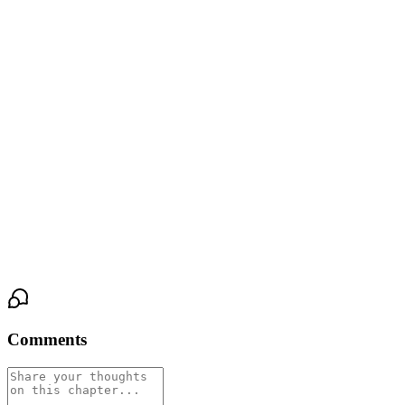
of toned stomach.
“I’ll make something to eat. Nothing fancy,” he said, his eyes
lingering on Lisa for a moment longer than necessary. “After that,
maybe we can play something. Get to know each other better.”
Lisa nodded slowly, her mouth suddenly dry.
There was a strange, electric feeling in her chest — part nerves,
part curiosity, part something she didn’t dare name yet.
She wasn’t sure why… but she didn’t want to leave.
Comments