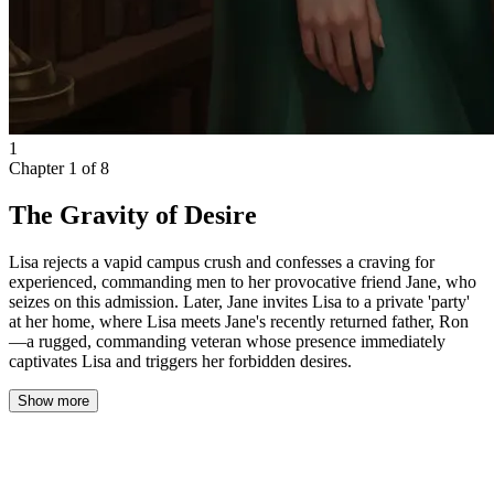
1
Chapter
1
of
8
The Gravity of Desire
Lisa rejects a vapid campus crush and confesses a craving for
experienced, commanding men to her provocative friend Jane, who
seizes on this admission. Later, Jane invites Lisa to a private 'party'
at her home, where Lisa meets Jane's recently returned father, Ron
—a rugged, commanding veteran whose presence immediately
captivates Lisa and triggers her forbidden desires.
Show more
The afternoon sun hung heavy over the university courtyard,
bathing the stone paths in golden light and casting long, lazy