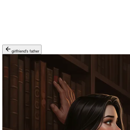
girlfriend's father