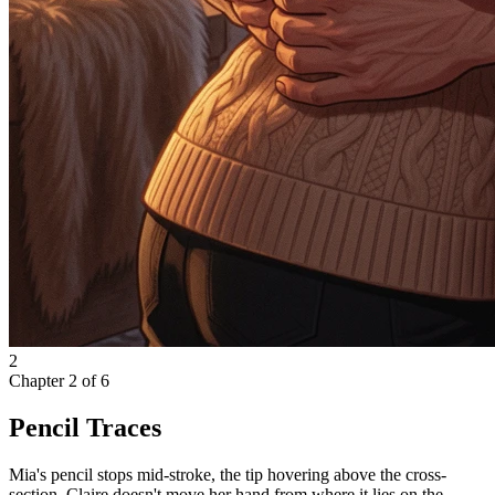
2
Chapter
2
of
6
Pencil Traces
Mia's pencil stops mid-stroke, the tip hovering above the cross-
section. Claire doesn't move her hand from where it lies on the