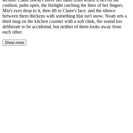
cushion, palm open, the firelight catching the lines of her fingers.
Mia's eyes drop to it, then lift to Claire's face, and the silence
between them thickens with something that isn't snow. Noah sets a
third mug on the kitchen counter with a soft clink, the sound too
deliberate to be accidental, but neither of them looks away from
each other.
Show more
Mia's pencil stayed frozen above the paper, the graphite tip a
breath from the cross-section. The firelight caught the curve of
Claire's palm, the way her fingers lay open and still—an offering,
or an invitation. Mia's throat tightened. She didn't look away.
Claire's breath came soft and even, her chest rising beneath the
cable-knit sweater. The fire popped, sending a spark into the dark
of the hearth. She didn't withdraw her hand.
"You stopped," Claire said. Her voice was quiet, as if she didn't
want to break something fragile.