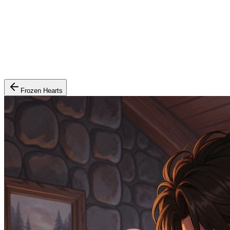
Frozen Hearts