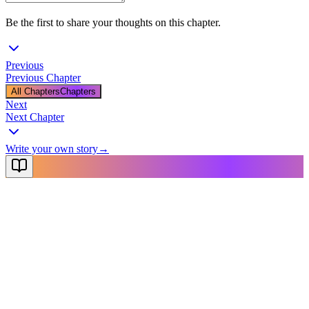
Be the first to share your thoughts on this chapter.
Previous
Previous Chapter
All Chapters
Chapters
Next
Next Chapter
Write your own story
→
NovelX