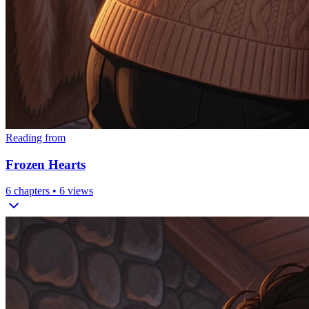
Reading from
Frozen Hearts
6
chapters •
6
views