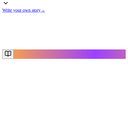
Write your own story
→
The End
Thanks for reading
Create Your Story
Explore More
NovelX