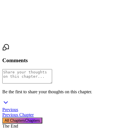
was a single, brutal truth: this was his space now. He would make
room. He would fill it.
He slept buried inside his brother-in-law, the night silent around
them, the damage done.
Comments
Be the first to share your thoughts on this chapter.
Previous
Previous Chapter
All Chapters
Chapters
The End