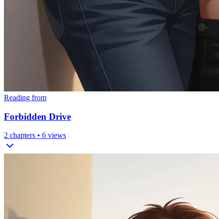
Reading from
Forbidden Drive
2
chapters •
6
views