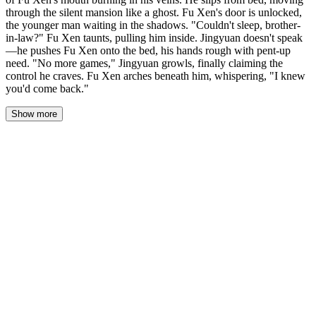
through the silent mansion like a ghost. Fu Xen's door is unlocked,
the younger man waiting in the shadows. "Couldn't sleep, brother-
in-law?" Fu Xen taunts, pulling him inside. Jingyuan doesn't speak
—he pushes Fu Xen onto the bed, his hands rough with pent-up
need. "No more games," Jingyuan growls, finally claiming the
control he craves. Fu Xen arches beneath him, whispering, "I knew
you'd come back."
Show more
Jingyuan's knuckles were white on the doorknob when he pushed
into the room. The door hadn't made a sound.
The space was dark, lit only by the city’s glow bleeding around
the edges of heavy curtains. Fu Xun leaned against the far wall, a
silhouette cut from shadow. He wasn’t in bed. He was waiting.
“Couldn’t sleep, brother-in-law?”
The taunt was a low pulse in the dark. Jingyuan crossed the room
in five silent strides. His hand shot out, grabbed a fistful of Fu