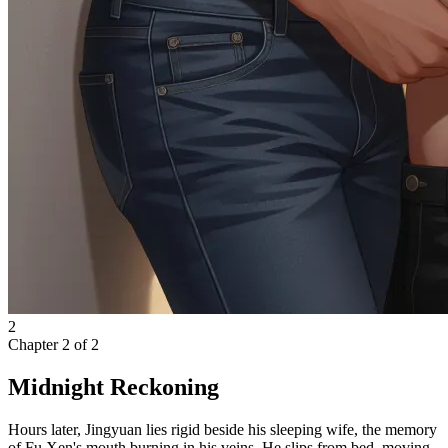
2
Chapter
2
of
2
Midnight Reckoning
Hours later, Jingyuan lies rigid beside his sleeping wife, the memory
of Fu Xen's mouth burning in his veins. He slips from bed, moving