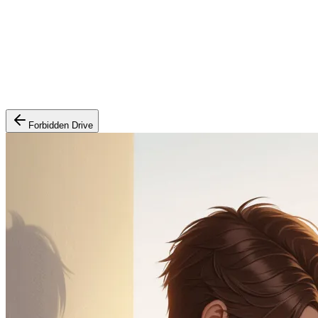
Forbidden Drive