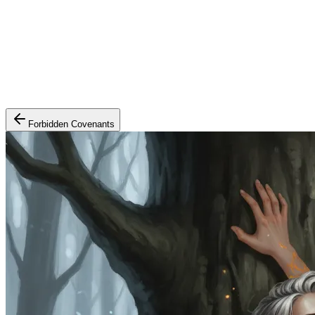
Forbidden Covenants