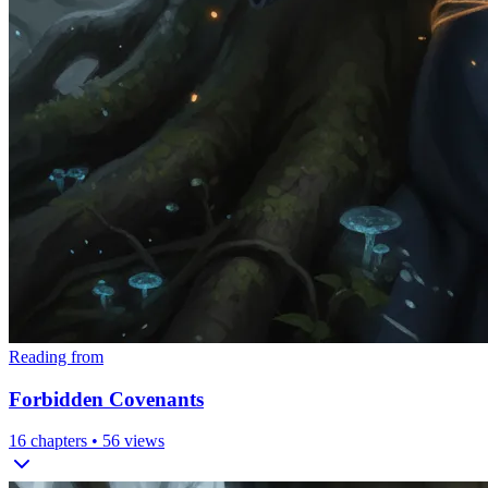
Reading from
Forbidden Covenants
16
chapters •
56
views