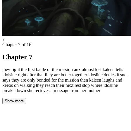
7
Chapter
7
of
16
Chapter 7
they fight the first battle of the mission anx almost lost kaleen tells
idolsine right after that fhey are better together idosline denies it snd
says they are only bonded for fhe mission then kaleen laughs and
keeos on walking they reach their next rest stop where idosline
breaks down she recieves a message from her mother
Show more
The silence wasn'tt an absence. It was a presence. It pressed
against Isolde's eardrums, a physical weight that swallowed the
rustle of leaves, the distant call of a bird, the very breath of the