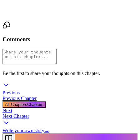
there, her palm a steady, warm pressure through the fabric of
Isolde’s coat, a silent anchor in the storm of her breaking.
Comments
Be the first to share your thoughts on this chapter.
Previous
Previous Chapter
All Chapters
Chapters
Next
Next Chapter
Write your own story
→