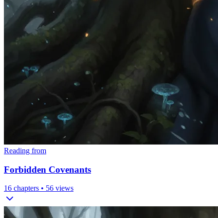
Reading from
Forbidden Covenants
16
chapters •
56
views