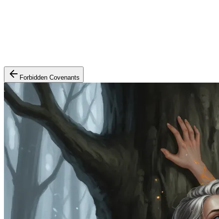
Forbidden Covenants