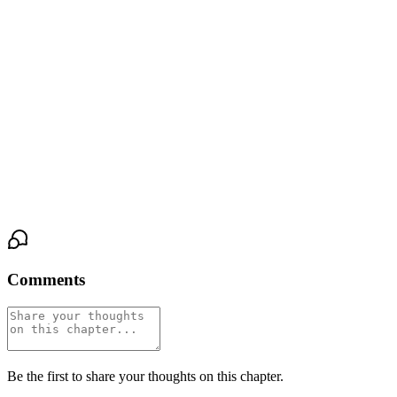
again.
Isolde remained perfectly still. Inside the glass fortress of her
control, the storm raged silently. The pact was not just a secret
now. It was a weapon. And she had just learned she was not the
only one holding the hilt. The distance between them was no
longer a strategy to protect a fragile, new truth. It was the truth
itself. A yawning, tactical chasm. And she sat alone on its frozen
edge, the memory of warmth now the most forbidden magic of all.
Comments
Be the first to share your thoughts on this chapter.