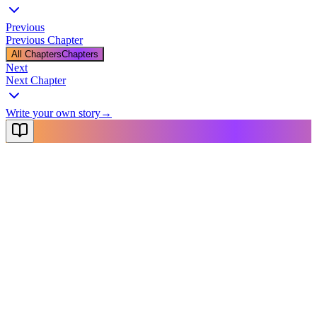
Previous
Previous Chapter
All Chapters
Chapters
Next
Next Chapter
Write your own story
→
NovelX