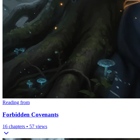
Reading from
Forbidden Covenants
16
chapters •
57
views