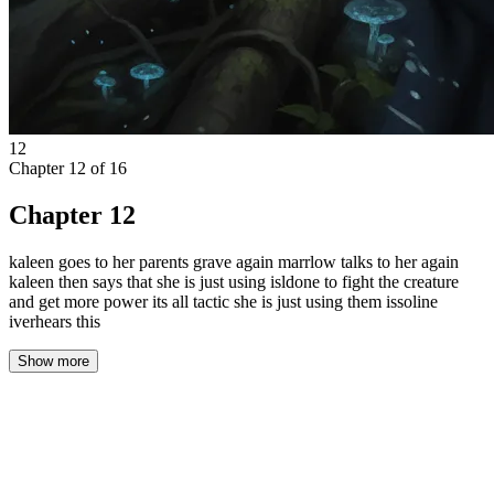
12
Chapter
12
of
16
Chapter 12
kaleen goes to her parents grave again marrlow talks to her again
kaleen then says that she is just using isldone to fight the creature
and get more power its all tactic she is just using them issoline
iverhears this
Show more
The cold of the stone floor seeped through Isolde’s thin pallet, a
persistent ache in her bones. She sat with her back against the
rough cavern wall, watching the firelight dance across the far side