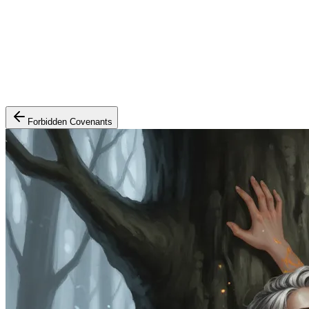
Forbidden Covenants