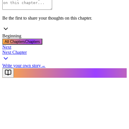
Be the first to share your thoughts on this chapter.
Beginning
All Chapters
Chapters
Next
Next Chapter
Write your own story
→
NovelX