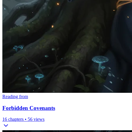
Reading from
Forbidden Covenants
16
chapters •
56
views