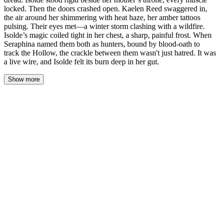
locked. Then the doors crashed open. Kaelen Reed swaggered in,
the air around her shimmering with heat haze, her amber tattoos
pulsing. Their eyes met—a winter storm clashing with a wildfire.
Isolde’s magic coiled tight in her chest, a sharp, painful frost. When
Seraphina named them both as hunters, bound by blood-oath to
track the Hollow, the crackle between them wasn't just hatred. It was
a live wire, and Isolde felt its burn deep in her gut.
Show more
The Great Hall of Blackwood Keep smelled of cold stone and
dread. Isolde stood rigid beside her mother’s throne, every muscle
locked. Then the doors crashed open. Kaelen Reed swaggered in,
the air around her shimmering with heat haze, her amber tattoos
pulsing. Their eyes met—a winter storm clashing with a wildfire.
Isolde’s magic coiled tight in her chest, a sharp, painful frost.
When Seraphina named them both as hunters, bound by blood-
oath to track the Hollow, the crackle between them wasn't just
hatred. It was a live wire, and Isolde felt its burn deep in her gut.