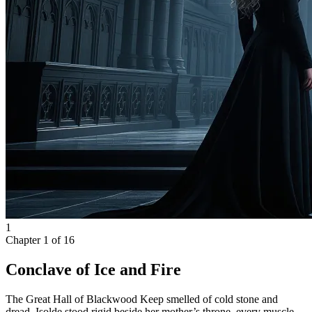
1
Chapter
1
of
16
Conclave of Ice and Fire
The Great Hall of Blackwood Keep smelled of cold stone and
dread. Isolde stood rigid beside her mother’s throne, every muscle