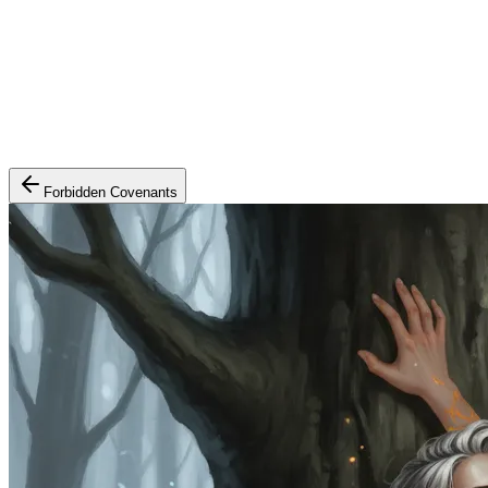
Forbidden Covenants