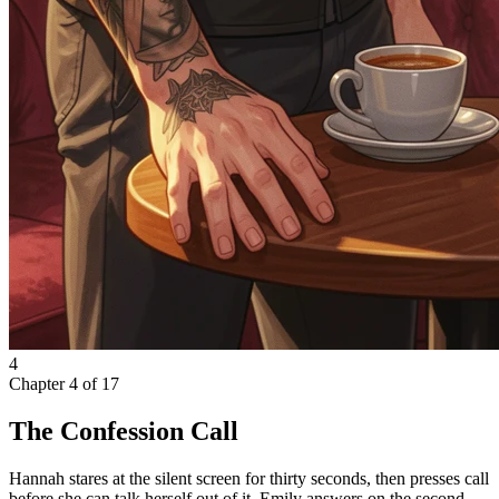
4
Chapter
4
of
17
The Confession Call
Hannah stares at the silent screen for thirty seconds, then presses call
before she can talk herself out of it. Emily answers on the second