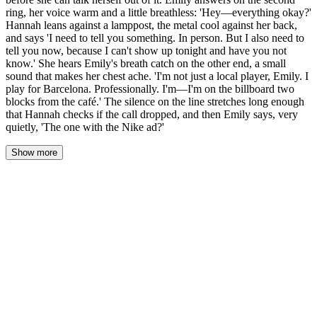
ring, her voice warm and a little breathless: 'Hey—everything okay?'
Hannah leans against a lamppost, the metal cool against her back,
and says 'I need to tell you something. In person. But I also need to
tell you now, because I can't show up tonight and have you not
know.' She hears Emily's breath catch on the other end, a small
sound that makes her chest ache. 'I'm not just a local player, Emily. I
play for Barcelona. Professionally. I'm—I'm on the billboard two
blocks from the café.' The silence on the line stretches long enough
that Hannah checks if the call dropped, and then Emily says, very
quietly, 'The one with the Nike ad?'
Show more
Thirty seconds. Hannah counts them, watching the screen like it
might shatter under her stare. The three dots don't appear. The
message sits there, delivered, read, and then nothing. Just the
empty silence of a conversation that has suddenly gone very quiet.
Her thumb hovers over the call button. Her heart is a fist in her
chest, pounding against her ribs. The evening light catches her
sleeve — the coffee stain, faded now, a faint brown map of the