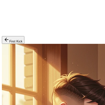
First Kick