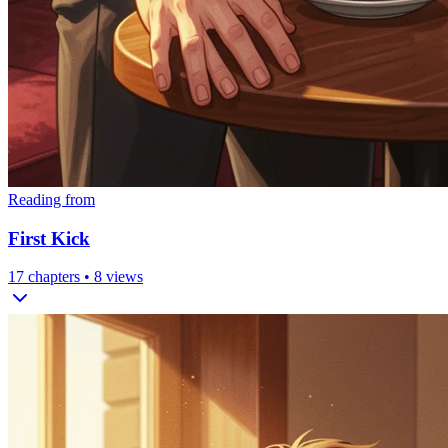
Reading from
First Kick
17
chapters •
8
views