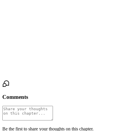
open as she traced her thumb across the slick tip.
He was so hard. The vein along the underside was thick under her
fingers, and she could feel his pulse beating against her palm, fast
and urgent. She squeezed gently, and a sound escaped him—low
and broken, his hips pressing into her hand.
"Fuck," he breathed, his free hand gripping the back of the couch,
knuckles white, his body leaning into her touch like he was barely
holding himself upright.
Comments
Be the first to share your thoughts on this chapter.