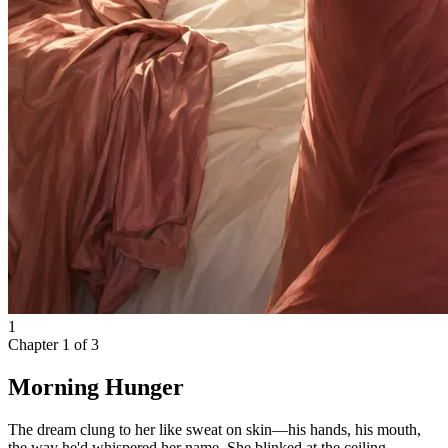
1
Chapter
1
of
3
Morning Hunger
The dream clung to her like sweat on skin—his hands, his mouth,
the way he'd whispered her name. She blinked at the ceiling,