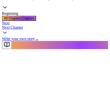
Beginning
All Chapters
Chapters
Next
Next Chapter
Write your own story
→
NovelX