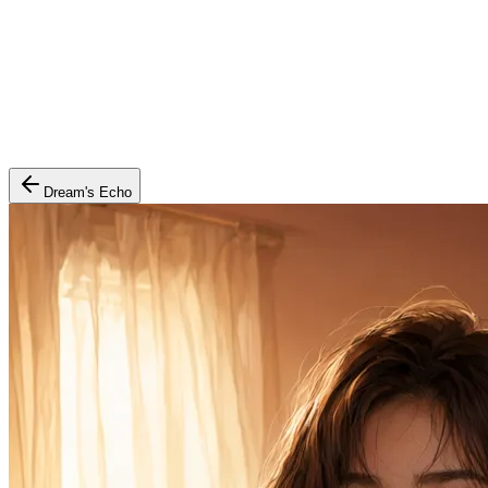
Dream's Echo