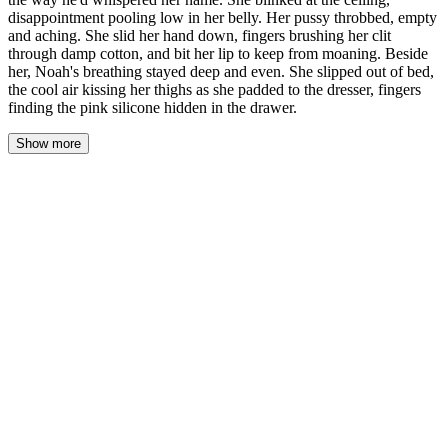
disappointment pooling low in her belly. Her pussy throbbed, empty
and aching. She slid her hand down, fingers brushing her clit
through damp cotton, and bit her lip to keep from moaning. Beside
her, Noah's breathing stayed deep and even. She slipped out of bed,
the cool air kissing her thighs as she padded to the dresser, fingers
finding the pink silicone hidden in the drawer.
Show more
The dream was still there, a pressure between her thighs, the ghost
of his mouth on her neck. She opened her eyes and the ceiling
was just ceiling, white and ordinary, and the weight in her chest
settled into something hollow. Disappointment. Sharp and stupid
and real.
She lay there, breathing in the dark. Her pussy throbbed—a deep,
empty pulse that made her clench her thighs together. The friction
helped. A little. Not enough. She could still feel his hands, the
way they'd gripped her hips, the way he'd whispered her name