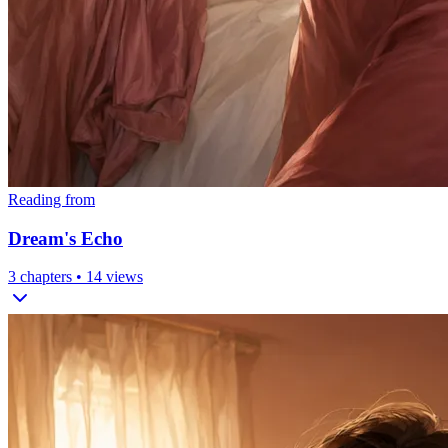
Reading from
Dream's Echo
3
chapters •
14
views