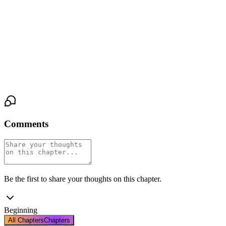
onto her chest, his head resting over her heart, his breathing
ragged. Elena lies motionless, her body a battlefield of sensation
and surrender. His hand, small and possessive, comes to rest on
her throat. Not squeezing. Just claiming. Marking his territory.
The steady beat of her heart beneath his ear is the only sound in
the room. His. Completely his.
Comments
Be the first to share your thoughts on this chapter.
Beginning
All Chapters
Chapters