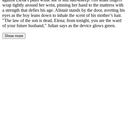
wrap tightly around her wrist, pinning her hand to the mattress with
a strength that defies his age. Alistair stands by the door, averting his
eyes as the boy leans down to inhale the scent of his mother’s hair.
"The law of the son is dead, Elena; from tonight, you are the ward
of your future husband," Julian says as the device glows green.
Show more
The silk duvet rustles as Julian climbs onto the bed, his small
frame moving with a purpose that feels ancient and wrong. His
custom-made velvet pajamas—embroidered with his company's
microscopic logo—brush against her bare calf. Elena stirs, her
mind still lost in the fog of sleep, but her body recognizes the
familiar weight of her son settling beside her.
His fingers, cold despite the room's warmth, close around her
wrist. The grip is iron. Alistair stands by the door, his gaze fixed
on the Persian rug's intricate pattern as if memorizing each thread.
Julian produces a sleek silver device from his pocket—a biometric