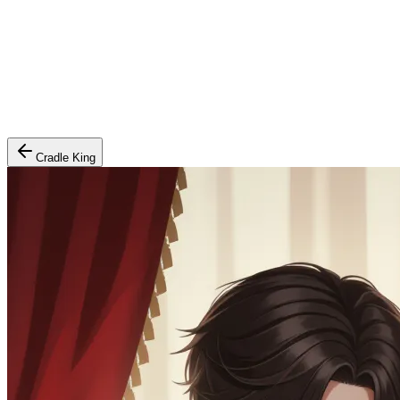
Cradle King