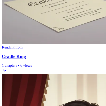
Reading from
Cradle King
1
chapters •
6
views