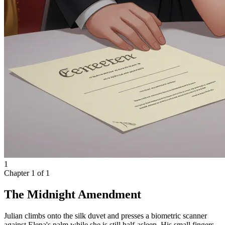
1
Chapter
1
of
1
The Midnight Amendment
Julian climbs onto the silk duvet and presses a biometric scanner
against Elena's palm while she is still half-asleep. His small fingers