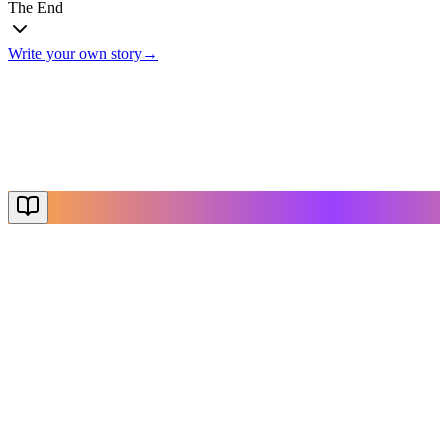
The End
Write your own story
→
The End
Thanks for reading
Create Your Story
Explore More
NovelX