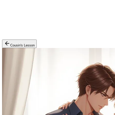
Cousin's Lesson