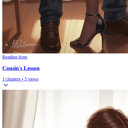
Reading from
Cousin's Lesson
1
chapters •
5
views