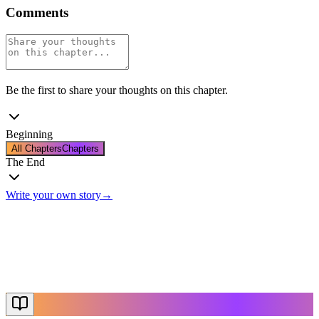
Comments
Be the first to share your thoughts on this chapter.
Beginning
All Chapters
Chapters
The End
Write your own story
→
The End
Thanks for reading
Create Your Story
Explore More