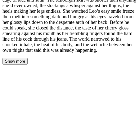
she’d ever owned, the stockings a whisper against her thighs, the
heels making her legs endless. She watched Leo’s easy smile freeze,
then melt into something dark and hungry as his eyes traveled from
her glossy lips down to the desperate arch of her back. Before he
could speak, she closed the distance, the taste of her cherry gloss
smearing against his mouth as her trembling fingers found the hard
line of his cock through his jeans. The world narrowed to his
shocked inhale, the heat of his body, and the wet ache between her
own thighs that said this was already happening.
Show more
Mickey’s heart hammered against her ribs, a frantic bird in a
gilded cage of lace and satin. The schoolgirl skirt was shorter than
anything she’d ever owned, the stockings a whisper against her
thighs, the heels making her legs endless. She watched Leo’s easy
smile freeze, then melt into something dark and hungry as his eyes
traveled from her glossy lips down to the desperate arch of her
back. Before he could speak, she closed the distance, the taste of
her cherry gloss smearing against his mouth as her trembling