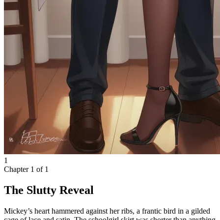
1
Chapter
1
of
1
The Slutty Reveal
Mickey’s heart hammered against her ribs, a frantic bird in a gilded
cage of lace and satin. The schoolgirl skirt was shorter than anything