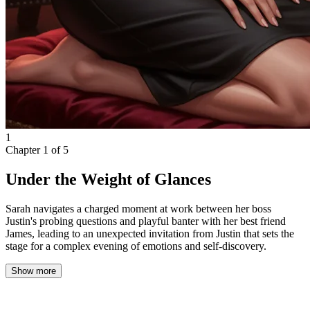
1
Chapter
1
of
5
Under the Weight of Glances
Sarah navigates a charged moment at work between her boss
Justin's probing questions and playful banter with her best friend
James, leading to an unexpected invitation from Justin that sets the
stage for a complex evening of emotions and self-discovery.
Show more
The weight of a familiar gaze settled heavily on my back as I