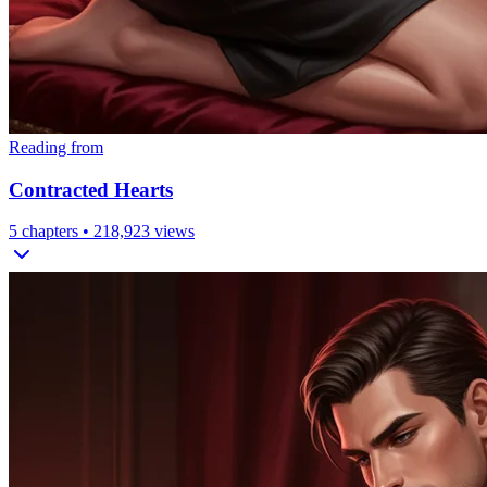
Reading from
Contracted Hearts
5
chapters •
218,923
views