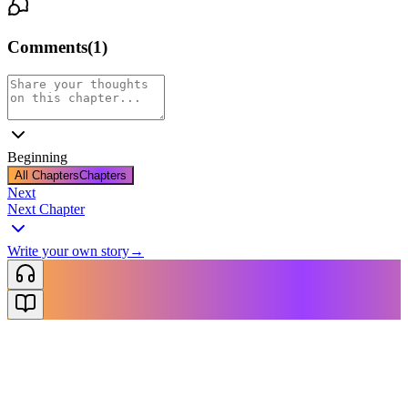
Comments
(
1
)
Beginning
All Chapters
Chapters
Next
Next Chapter
Write your own story
→