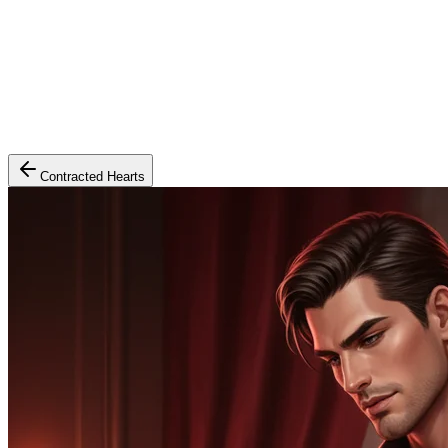
Contracted Hearts