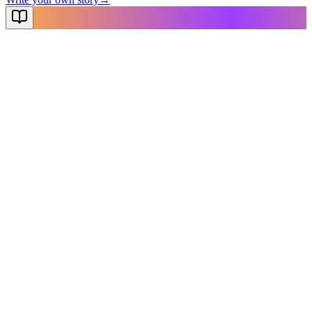
NovelX