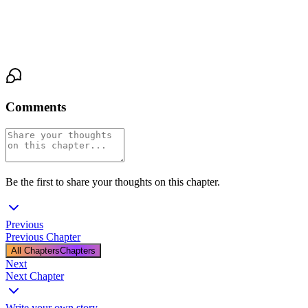
He holds her gaze. The scar on his knuckles catches the lamplight
— pale, healed, a story he's already given her part of. "Then stay
long enough to find out."
Comments
Be the first to share your thoughts on this chapter.
Previous
Previous Chapter
All Chapters
Chapters
Next
Next Chapter
Write your own story
→