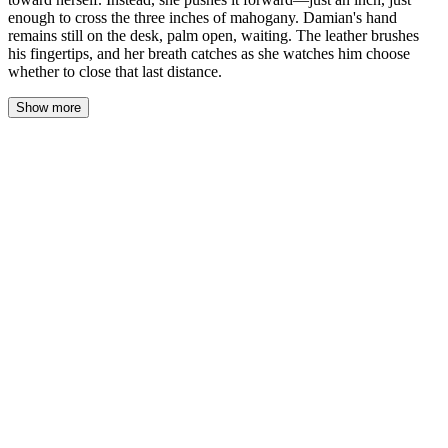
enough to cross the three inches of mahogany. Damian's hand
remains still on the desk, palm open, waiting. The leather brushes
his fingertips, and her breath catches as she watches him choose
whether to close that last distance.
Show more
His thumb moves—not toward the notebook, but across his own
knuckles. A slow drag of skin over bone, deliberate, unhurried.
She watches the motion and feels it somewhere deep, a mirror-
response she can't name.
The leather sits against his fingertips. He hasn't taken it. Hasn't
pulled away.
"You're offering twice." His voice is low, almost contemplative.
"Once was a test. What's this?"
She doesn't look away from his hand. "I don't know."