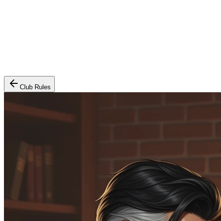
Club Rules