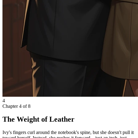
4
Chapter
4
of
8
The Weight of Leather
Ivy's fingers curl around the notebook's spine, but she doesn't pull it
toward herself. Instead, she pushes it forward—just an inch, just