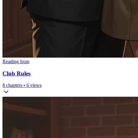
Reading from
Club Rules
8
chapters •
6
views