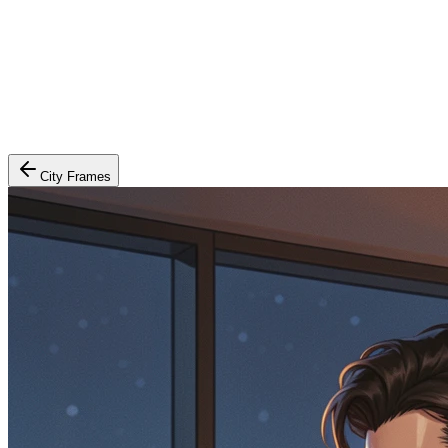
City Frames