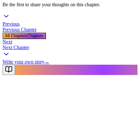
Be the first to share your thoughts on this chapter.
Previous
Previous Chapter
All Chapters
Chapters
Next
Next Chapter
Write your own story
→
NovelX