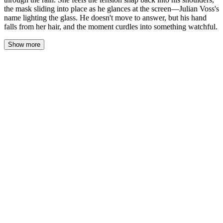
the mask sliding into place as he glances at the screen—Julian Voss's
name lighting the glass. He doesn't move to answer, but his hand
falls from her hair, and the moment curdles into something watchful.
Show more
His hand fell from her hair like he'd been caught with something
stolen. She watched his fingers curl into his palm, the gesture
almost unconscious—a man closing his fist around a secret he'd
nearly let slip.
"Julian Voss." She said the name flatly, testing its weight on her
tongue. "That's the one who's been watching, isn't it?"
Alexander's jaw tightened. The scar caught the dim light, a pale
seam against his skin. "He's been waiting for something he can
use."
"And me showing up here—" She stopped. Let the question hang