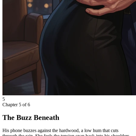
5
Chapter
5
of
6
The Buzz Beneath
His phone buzzes against the hardwood, a low hum that cuts
through the rain. She feels the tension snap back into his shoulders,