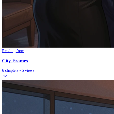
Reading from
City Frames
6
chapters •
5
views