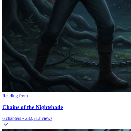
Reading from
Chains of the Nightshade
6
chapters •
232,713
views