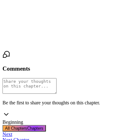
Let’s have a look.”
As we made our way back under the weakening dawn sky, the
tension coiled tighter in my chest. The streets were still sleepy, the
neighborhood quiet, but the shadow beneath that cottonwood was
no longer just mine to bear.
Comments
Be the first to share your thoughts on this chapter.
Beginning
All Chapters
Chapters
Next
Next Chapter