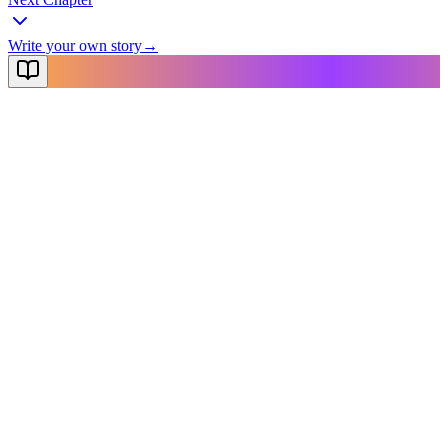
Write your own story
→
NovelX