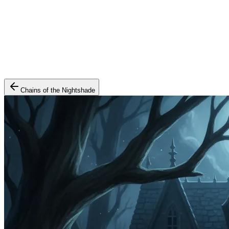
Chains of the Nightshade