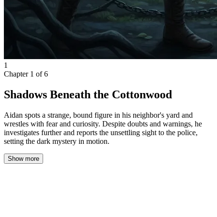
1
Chapter
1
of
6
Shadows Beneath the Cottonwood
Aidan spots a strange, bound figure in his neighbor's yard and
wrestles with fear and curiosity. Despite doubts and warnings, he
investigates further and reports the unsettling sight to the police,
setting the dark mystery in motion.
Show more
The cracked windowpane offered a hazy view of the night beyond
my cramped bedroom. The apartment I shared with two other
students was a study in neglect: peeling paint, stubborn odors, and