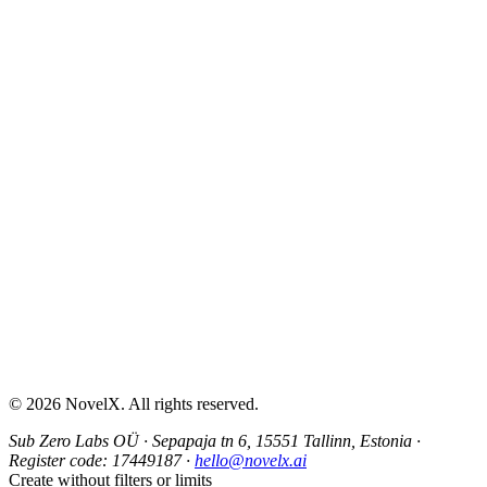
AI Sex Story Generator
Erotic Story Generator
NSFW Story Generator
AI Erotica Generator
AI Story Generator
Fantasy Story Generator
Romance Story Generator
About
Contact
Help & Support
Privacy Policy
Terms of Service
Content Guidelines
©
2026
NovelX. All rights reserved.
Sub Zero Labs OÜ
·
Sepapaja tn 6, 15551 Tallinn, Estonia
·
Register code:
17449187
·
hello@novelx.ai
Create without filters or limits