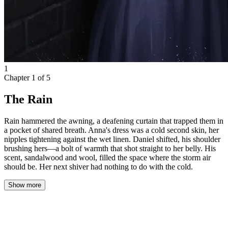
1
Chapter
1
of
5
The Rain
Rain hammered the awning, a deafening curtain that trapped them in
a pocket of shared breath. Anna's dress was a cold second skin, her
nipples tightening against the wet linen. Daniel shifted, his shoulder
brushing hers—a bolt of warmth that shot straight to her belly. His
scent, sandalwood and wool, filled the space where the storm air
should be. Her next shiver had nothing to do with the cold.
Show more
Anna ran through the sudden downpour, her footsteps quick and
uneven on the slick pavement. The rain had come out of nowhere,