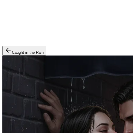
Caught in the Rain