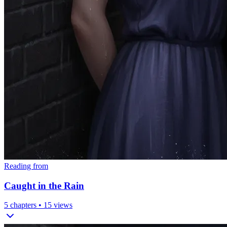
Reading from
Caught in the Rain
5
chapters •
15
views