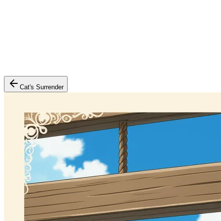
Cat's Surrender