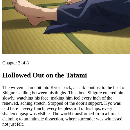
2
Chapter
2
of
8
Hollowed Out on the Tatami
The woven tatami bit into Kyo's back, a stark contrast to the heat of
Shigure settling between his thighs. This time, Shigure entered him
slowly, watching his face, making him feel every inch of the
renewed, aching stretch. Stripped of the door's support, Kyo was
laid bare—every flinch, every helpless roll of his hips, every
shattered gasp was visible. The world transformed from a brutal
claiming to an intimate dissection, where surrender was witnessed,
not just felt.