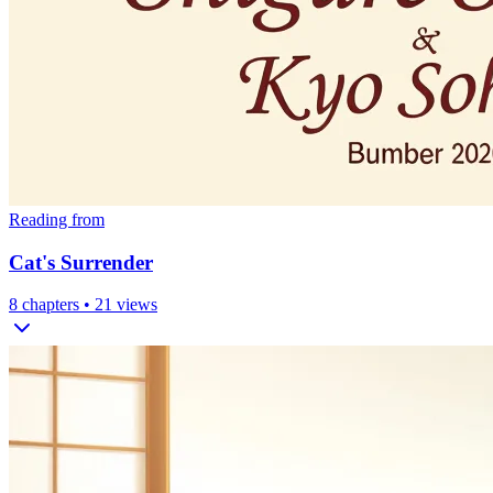
Reading from
Cat's Surrender
8
chapters •
21
views