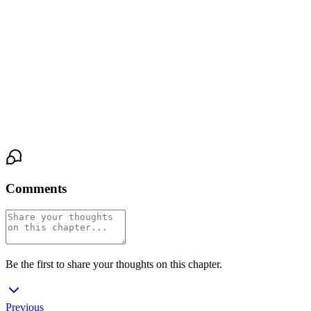
hers. It wasn’t a question. It was an answer. The kiss was soft at
first, a testing press, then deeper, hungry. Maya’s hand came up to
cradle his face, her fingers sliding into the dark curls at his nape.
She tasted coffee and the night air on him, and the world—the
café, the river, the distant traffic—narrowed to this: the warm slide
of his mouth, the scratch of his stubble, the low sound in his throat
that vibrated through her.
Comments
Be the first to share your thoughts on this chapter.
Previous