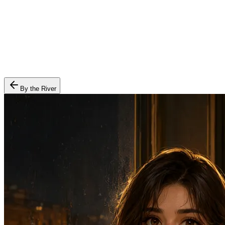
By the River