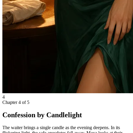
4
Chapter
4
of
5
Confession by Candlelight
The waiter brings a single candle as the evening deepens. In its
flickering light, the safe anecdotes fall away. Maya looks at their