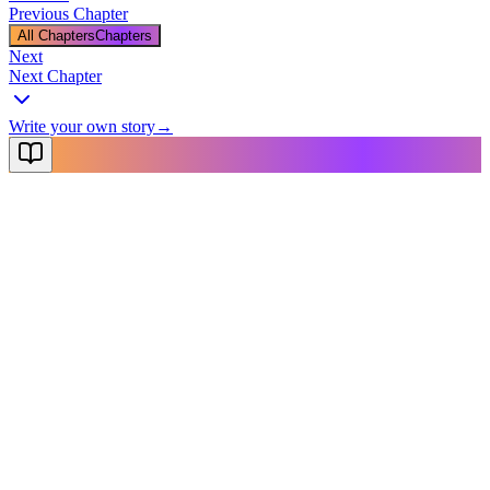
Previous Chapter
All Chapters
Chapters
Next
Next Chapter
Write your own story
→
NovelX