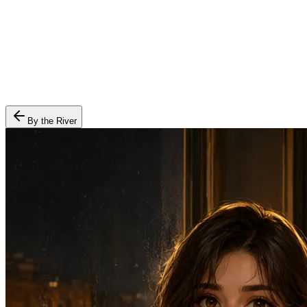
By the River