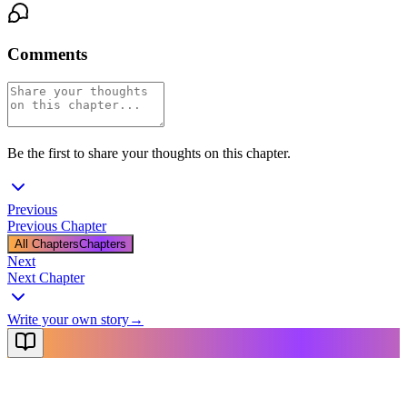
Comments
Be the first to share your thoughts on this chapter.
Previous
Previous Chapter
All Chapters
Chapters
Next
Next Chapter
Write your own story
→