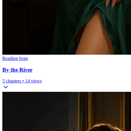
Reading from
By the River
5
chapters •
14
views