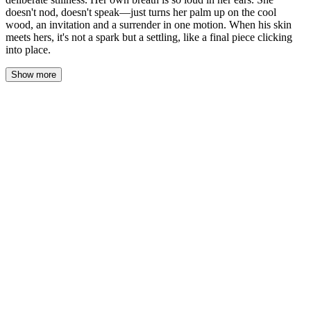
doesn't nod, doesn't speak—just turns her palm up on the cool
wood, an invitation and a surrender in one motion. When his skin
meets hers, it's not a spark but a settling, like a final piece clicking
into place.
Show more
The café was called Rivière — small, warm, and glowing with
soft golden light that spilled across wooden tables and worn
leather chairs. The air smelled of fresh coffee, cinnamon, and
something faintly sweet.
Maya pushed open the door, her heart beating a little too fast, and
immediately saw him.
Daniel was already there, sitting near the window. He was looking
down at his phone — then he looked up.
For one breathless second, neither of them moved.