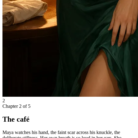
2
Chapter
2
of
5
The café
Maya watches his hand, the faint scar across his knuckle, the
deliberate stillness. Her own breath is so loud in her ears. She