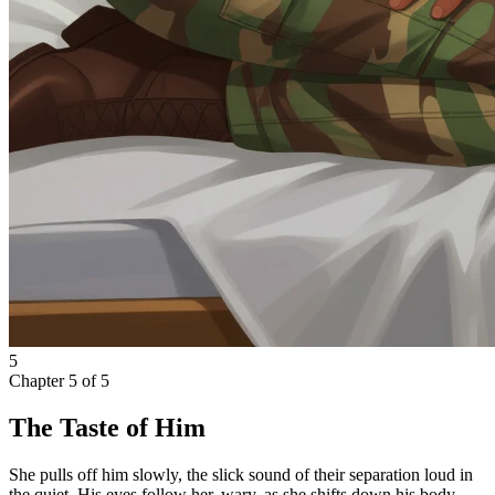
5
Chapter
5
of
5
The Taste of Him
She pulls off him slowly, the slick sound of their separation loud in
the quiet. His eyes follow her, wary, as she shifts down his body.