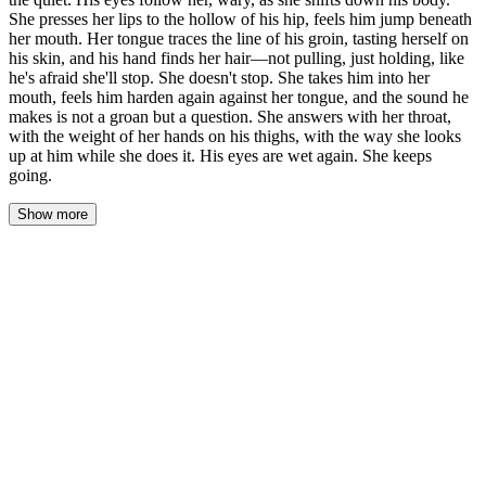
She presses her lips to the hollow of his hip, feels him jump beneath
her mouth. Her tongue traces the line of his groin, tasting herself on
his skin, and his hand finds her hair—not pulling, just holding, like
he's afraid she'll stop. She doesn't stop. She takes him into her
mouth, feels him harden again against her tongue, and the sound he
makes is not a groan but a question. She answers with her throat,
with the weight of her hands on his thighs, with the way she looks
up at him while she does it. His eyes are wet again. She keeps
going.
Show more
She lifted herself off him slowly, the slick sound of their
separation loud in the quiet. His cock slipped free, wet against her
thigh, and she felt the cool air rush between them. His eyes
followed her, wary and dark, as she shifted down his body on her
hands and knees, her hair falling forward, brushing his stomach.
She pressed her lips to the hollow of his hip, and he jumped
beneath her mouth, a sharp intake of breath. His skin tasted salt,