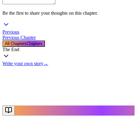
Be the first to share your thoughts on this chapter.
Previous
Previous Chapter
All Chapters
Chapters
The End
Write your own story
→
The End
Thanks for reading
Create Your Story
Explore More