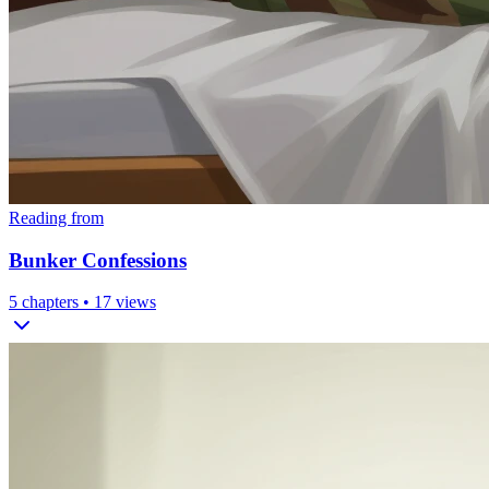
Reading from
Bunker Confessions
5
chapters •
17
views