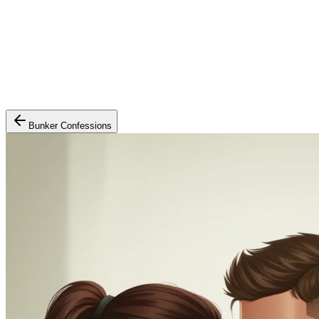
Bunker Confessions