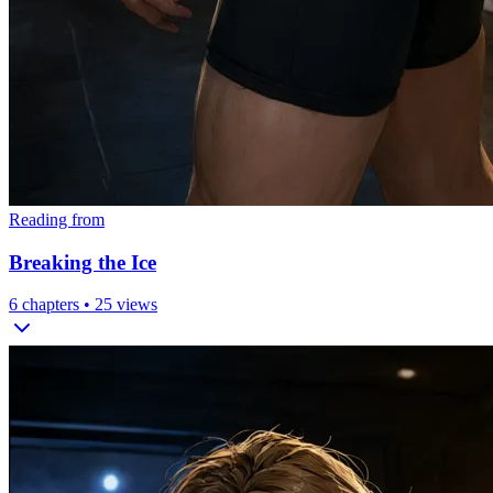
Reading from
Breaking the Ice
6
chapters •
25
views