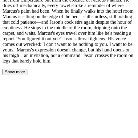
dries off mechanically, every towel stroke a reminder of where
Marcus's palm had been. When he finally walks into the hotel room,
Marcus is sitting on the edge of the bed—still shirtless, still holding
that cold patience—and Jason's cock stirs again despite the hour of
emptiness. He stops in the middle of the room, dripping onto the
carpet, and waits. Marcus's eyes travel over him like he's reading a
report. 'You figured it out yet?' Jason's throat tightens. His voice
comes out wrecked: 'I don't want to be nothing to you. I want to be
yours.' Marcus's expression doesn't change, but his hand opens on
his thigh—an invitation, not a command. Jason crosses the room on
legs that barely hold him.
Show more
The water went cold in degrees—first a flicker against his
shoulders, then a steady chill that raised goosebumps down his
arms, his back, the backs of his thighs. Jason didn't move. His
forehead stayed pressed to the tile, hands flat against the wall
where Marcus had pinned him, his cock still half-hard and aching
from an hour of nothing. The cold should have killed it. It didn't.
Every degree that dropped reminded him he was still here, still