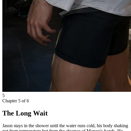
5
Chapter
5
of
6
The Long Wait
Jason stays in the shower until the water runs cold, his body shaking
not from temperature but from the absence of Marcus's hands. He