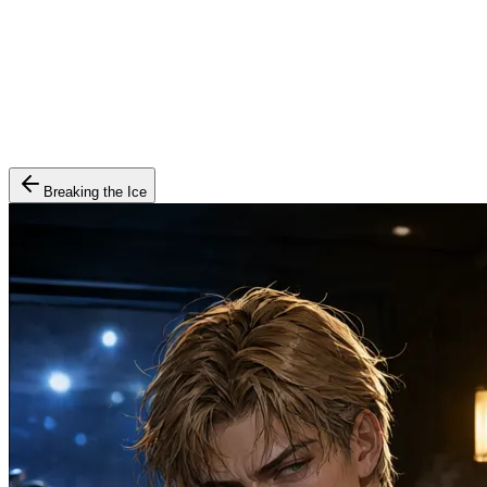
Breaking the Ice