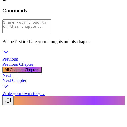
Comments
Be the first to share your thoughts on this chapter.
Previous
Previous Chapter
All Chapters
Chapters
Next
Next Chapter
Write your own story
→