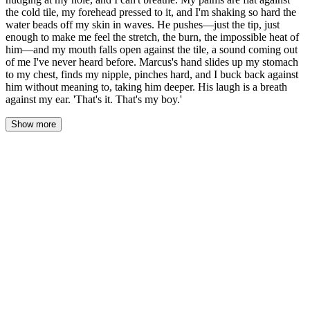
the cold tile, my forehead pressed to it, and I'm shaking so hard the
water beads off my skin in waves. He pushes—just the tip, just
enough to make me feel the stretch, the burn, the impossible heat of
him—and my mouth falls open against the tile, a sound coming out
of me I've never heard before. Marcus's hand slides up my stomach
to my chest, finds my nipple, pinches hard, and I buck back against
him without meaning to, taking him deeper. His laugh is a breath
against my ear. 'That's it. That's my boy.'
Show more
The word hung between them in the steam, and Jason couldn't tell
if it was praise or a claim or both. His cock throbbed against the
tile, untouched, leaking a thread of pre-cum that the water caught
and washed away. Behind him, Marcus shifted his hips, and the
head of his cock dragged lower, finding the spot, pressing with a
pressure that wasn't a question.
"Been thinking about this all day," Marcus said, his voice a gravel
scrape against Jason's ear. "Every drill you half-assed. Every time