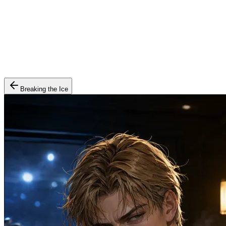
Breaking the Ice