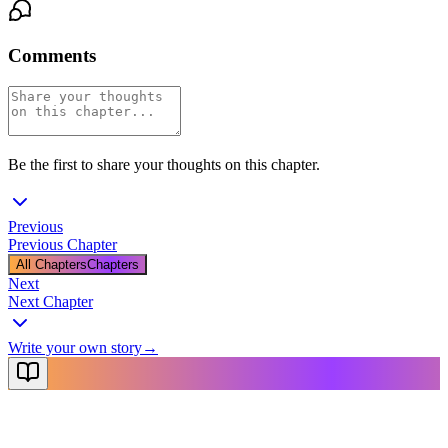
Comments
Be the first to share your thoughts on this chapter.
Previous
Previous Chapter
All Chapters
Chapters
Next
Next Chapter
Write your own story
→