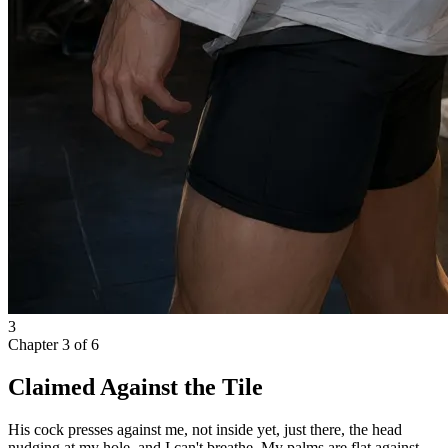
3
Chapter
3
of
6
Claimed Against the Tile
His cock presses against me, not inside yet, just there, the head
nudging at my hole, and I can't breathe. My palms are flat against