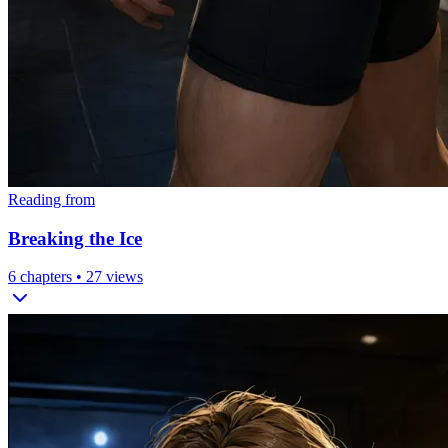
Reading from
Breaking the Ice
6
chapters •
27
views