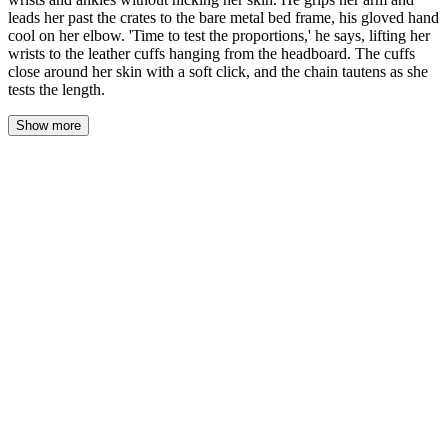
leads her past the crates to the bare metal bed frame, his gloved hand
cool on her elbow. 'Time to test the proportions,' he says, lifting her
wrists to the leather cuffs hanging from the headboard. The cuffs
close around her skin with a soft click, and the chain tautens as she
tests the length.
Show more
The blade appeared from his jacket like a silver breath—six inches
of steel catching the warehouse's single dirty bulb. She watched it,
her throat closing, her fingers curling against the ropes that still bit
into her wrists. He didn't look at her. He looked at the rope, at the
angle, at the light, the way a painter looks at a canvas before the
first stroke.
"Don't move," he said.
The knife slid under the rope at her right wrist. She felt the cold of
the steel through the fibers, felt the tension change as he sawed—