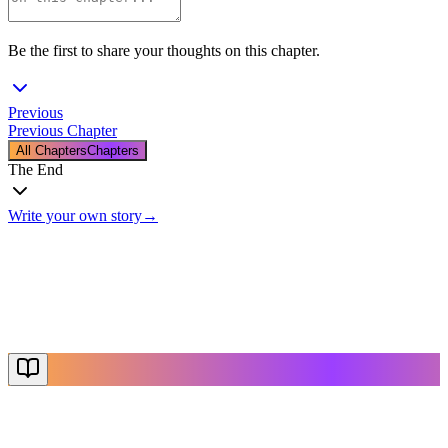
Be the first to share your thoughts on this chapter.
Previous
Previous Chapter
All Chapters
Chapters
The End
Write your own story
→
The End
Thanks for reading
Create Your Story
Explore More