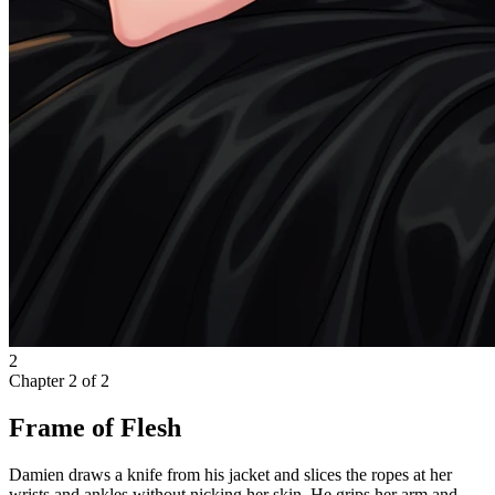
2
Chapter
2
of
2
Frame of Flesh
Damien draws a knife from his jacket and slices the ropes at her
wrists and ankles without nicking her skin. He grips her arm and