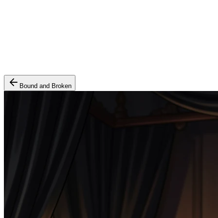
Bound and Broken