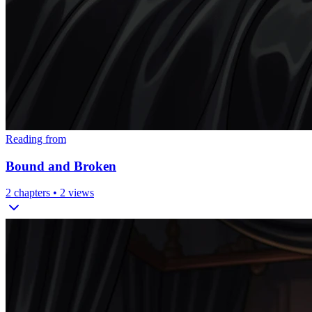
Reading from
Bound and Broken
2
chapters •
2
views