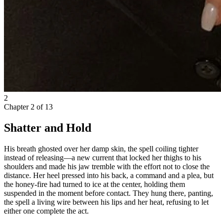
2
Chapter
2
of
13
Shatter and Hold
His breath ghosted over her damp skin, the spell coiling tighter
instead of releasing—a new current that locked her thighs to his
shoulders and made his jaw tremble with the effort not to close the
distance. Her heel pressed into his back, a command and a plea, but
the honey-fire had turned to ice at the center, holding them
suspended in the moment before contact. They hung there, panting,
the spell a living wire between his lips and her heat, refusing to let
either one complete the act.