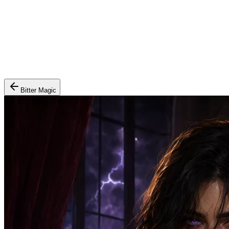
Bitter Magic