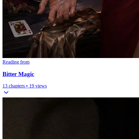
Reading from
Bitter Magic
13
chapters •
19
views