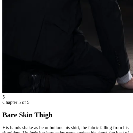
5
Chapter
5
of
5
Bare Skin Thigh
His hands shake as he unbuttons his shirt, the fabric falling from his
shoulders. He feels her bare soles press against his chest, the heat of