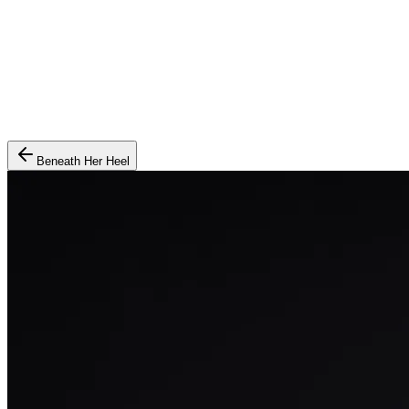
Beneath Her Heel