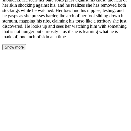
her skin shocking against his, and he realizes she has removed both
stockings while he watched. Her toes find his nipples, testing, and
he gasps as she presses harder, the arch of her foot sliding down his
sternum, mapping his ribs, claiming his torso like a territory she just
discovered. He looks up and sees her watching him with something
that is not hunger but curiosity—as if she is learning what he is
made of, one inch of skin at a time.
Show more
His hands shake as he reaches for the first button. The fabric
resists his trembling fingers, and he fumbles, swearing under his
breath. Celeste watches from behind the desk, her feet now flat on
the glass, the damp stockings she just peeled away lying beside
her chair like shed skin. He manages the button, then the next, the
white cotton gaping open over his chest. He shrugs the shirt from
his shoulders, letting it fall, and feels the cool air on his skin—and
then the heat of her bare soles pressing against his sternum.
He gasps. The shock of contact—her skin, warm and smooth,