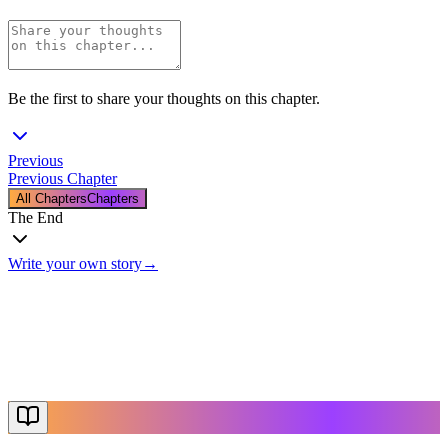
Be the first to share your thoughts on this chapter.
Previous
Previous Chapter
All Chapters
Chapters
The End
Write your own story
→
The End
Thanks for reading
Create Your Story
Explore More