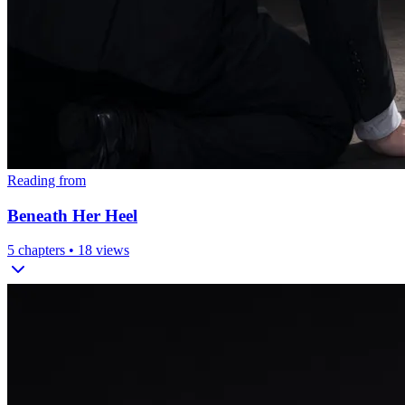
Reading from
Beneath Her Heel
5
chapters •
18
views