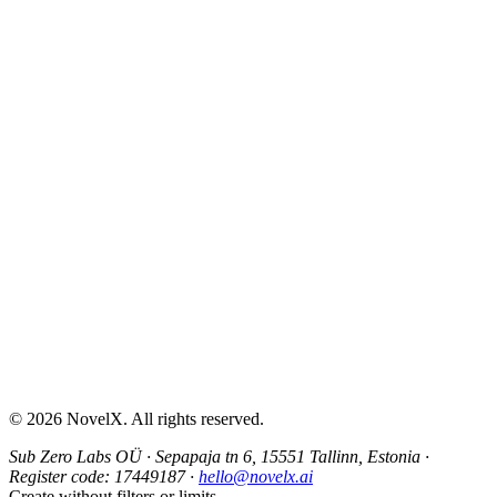
AI Sex Story Generator
Erotic Story Generator
NSFW Story Generator
AI Erotica Generator
AI Story Generator
Fantasy Story Generator
Romance Story Generator
About
Contact
Help & Support
Privacy Policy
Terms of Service
Content Guidelines
©
2026
NovelX. All rights reserved.
Sub Zero Labs OÜ
·
Sepapaja tn 6, 15551 Tallinn, Estonia
·
Register code:
17449187
·
hello@novelx.ai
Create without filters or limits