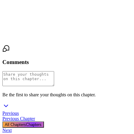
The comms shed hums on, indifferent. The static crackles. In that
electronic twilight, they just stand, anchored. The distance he
guards so fiercely is gone, collapsed into this shared breath, this
silent admission that some wounds are only readable by another’s
hands.
Comments
Be the first to share your thoughts on this chapter.
Previous
Previous Chapter
All Chapters
Chapters
Next