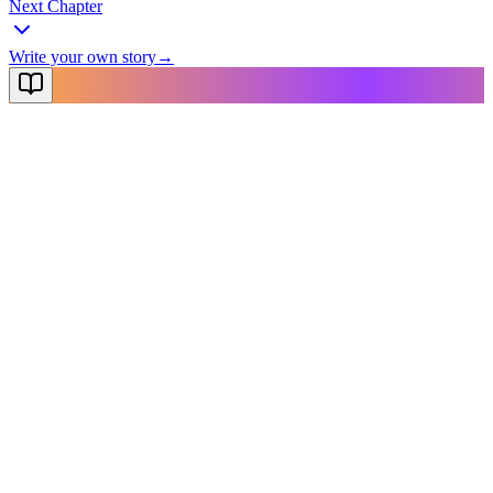
Next Chapter
Write your own story
→
NovelX