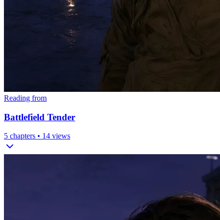
Reading from
Battlefield Tender
5
chapters •
14
views