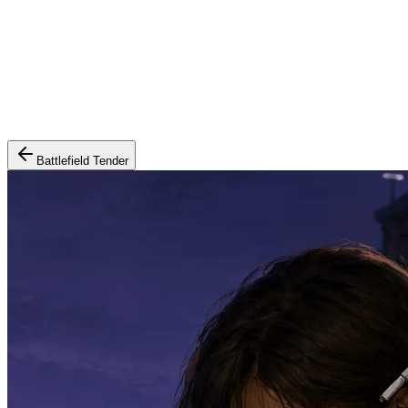
Battlefield Tender