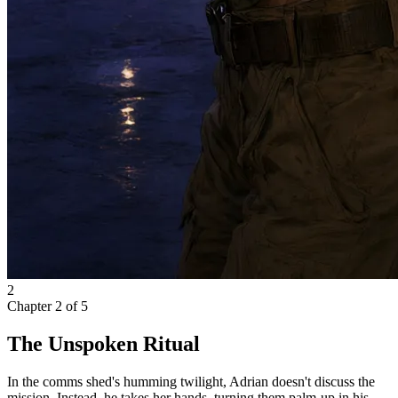
2
Chapter
2
of
5
The Unspoken Ritual
In the comms shed's humming twilight, Adrian doesn't discuss the
mission. Instead, he takes her hands, turning them palm-up in his.