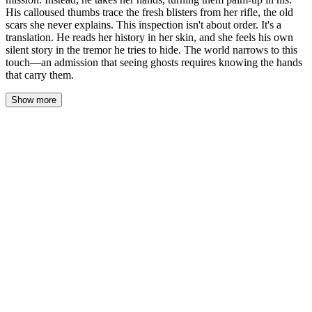
His calloused thumbs trace the fresh blisters from her rifle, the old
scars she never explains. This inspection isn't about order. It's a
translation. He reads her history in her skin, and she feels his own
silent story in the tremor he tries to hide. The world narrows to this
touch—an admission that seeing ghosts requires knowing the hands
that carry them.
Show more
The comms shed hums, a low electrical thrum that vibrates up
through the concrete floor. Adrian doesn’t look at the maps or the
radio. He looks at her, his gaze dropping to her hands, still curled
loosely at her sides. He steps closer, the space between them
collapsing into something personal, charged. He doesn’t ask. He
simply reaches out and takes her right wrist, his grip firm but not
harsh, turning her palm up to the dim, buzzing light.
His own hands are a landscape of war—calluses like ridges of
stone, knuckles scarred, nails kept short and clean. His thumb