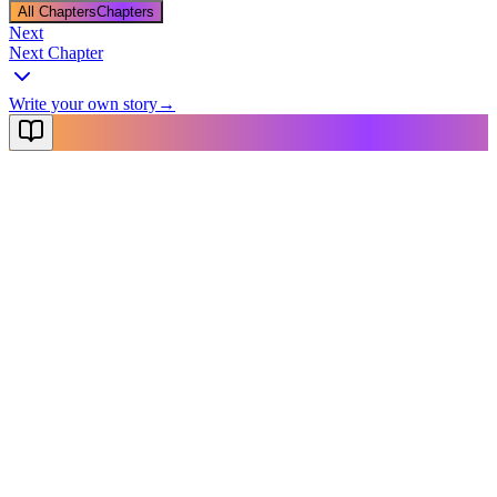
All Chapters
Chapters
Next
Next Chapter
Write your own story
→
NovelX