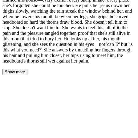
she's forgotten she could be touched. He pulls her jeans down her
thighs slowly, watching the rain streak the window behind her, and
when he lowers his mouth between her legs, she grips the carved
headboard so hard the thorns draw blood. She doesn't tell him to
stop. She doesn't want him to. She wants to feel this, all of it, the
pain and the pleasure tangled together, proof that she's still alive in
this room that tried to bury her. He looks up at her, his mouth
glistening, and she sees the question in his eyes—not 'can I?' but 'is
this what you need?' She answers by threading her fingers through
his hair and pulling him closer, her hips rising to meet him, the
headboard's thorns still wet against her palm.
Show more
His mouth traced a slow path down her body, pausing at the
hollow of her throat where her pulse hammered against his lips.
The rain drummed against the window, and the amber lamp cast
long shadows across the rumpled sheets. He didn't rush. He took
his time, learning her the way he'd learned this house—
memorizing the places where her breath caught, the sharp inhale
when his teeth grazed her collarbone, the tremor that ran through