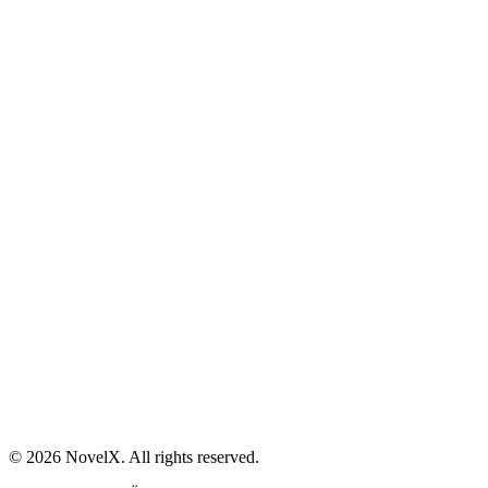
AI Sex Story Generator
Erotic Story Generator
NSFW Story Generator
AI Erotica Generator
AI Story Generator
Fantasy Story Generator
Romance Story Generator
About
Contact
Help & Support
Privacy Policy
Terms of Service
Content Guidelines
©
2026
NovelX. All rights reserved.