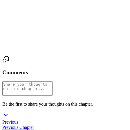
And she had never felt more like she belonged to herself.
Outside, the rain continued to fall. Somewhere in the house,
Victor's silence stretched on, patient and waiting. But here, in this
pocket of warmth and breath and blood, Claire Hale let herself be
seen—and she did not look away.
Comments
Be the first to share your thoughts on this chapter.
Previous
Previous Chapter