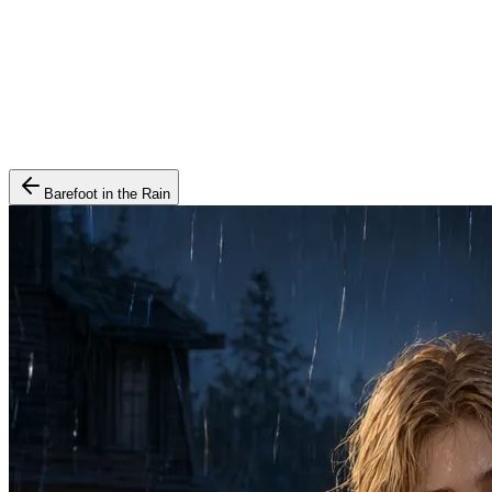
Barefoot in the Rain