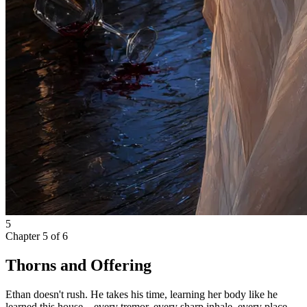
5
Chapter
5
of
6
Thorns and Offering
Ethan doesn't rush. He takes his time, learning her body like he
learned this house—every tremor, every sharp inhale, every place