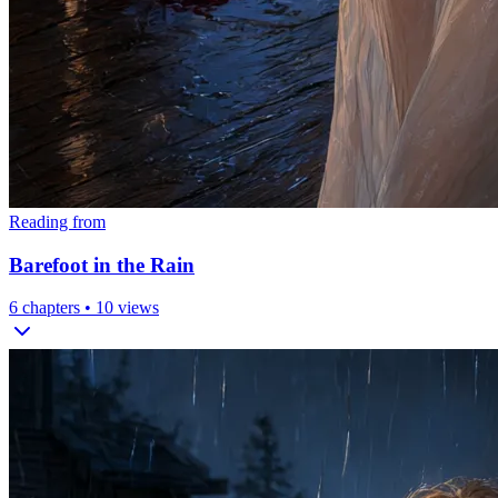
Reading from
Barefoot in the Rain
6
chapters •
10
views