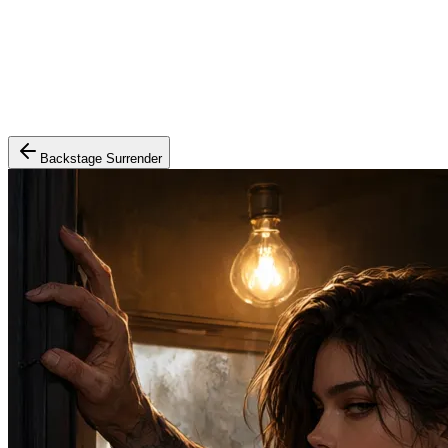
Backstage Surrender