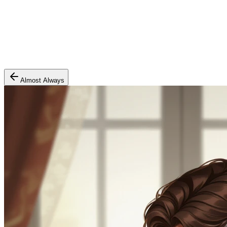
Almost Always