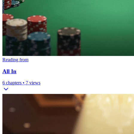
Reading from
All In
6
chapters •
7
views