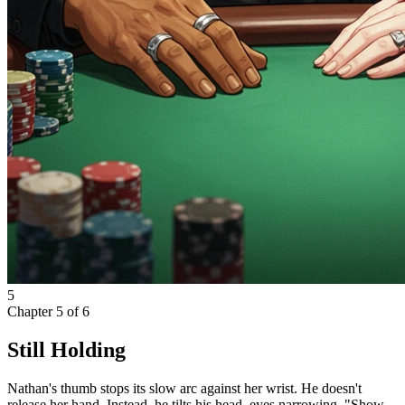
5
Chapter
5
of
6
Still Holding
Nathan's thumb stops its slow arc against her wrist. He doesn't
release her hand. Instead, he tilts his head, eyes narrowing. "Show