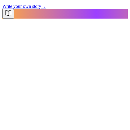
Write your own story
→
NovelX