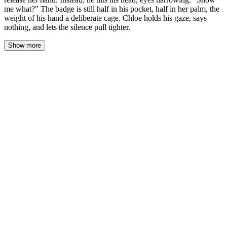
me what?" The badge is still half in his pocket, half in her palm, the
weight of his hand a deliberate cage. Chloe holds his gaze, says
nothing, and lets the silence pull tighter.
Show more
The silence stretched between them like a taut wire. The bar’s
ambient hum—glasses clinking, distant laughter, the soft shuffle of
cards from somewhere beyond the partition—seemed to recede
into a different room, a different night. Chloe kept her hand still in
his pocket, the badge’s edge pressing against her palm, his fingers
warm and unmoving over her knuckles. She didn’t pull away. She
didn’t speak. She let the quiet do what words could not: fill the
space with everything neither of them would say first.
His eyes hadn’t left hers. The amber light caught the green in
them, made them look older, sharper, as if he were reading a hand
he’d already seen the river of. The tilt of his head was a question