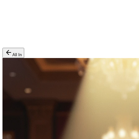
All In