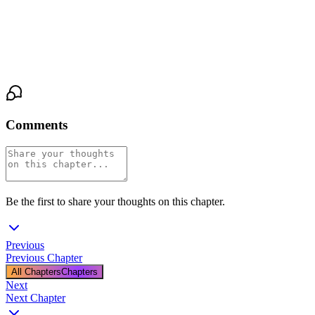
everything she was supposed to be. And here she was, sitting
across from the man she had built a career on chasing, her hand in
his, her badge forgotten, the truth sitting open and raw between
them like a bet she hadn't known she was placing.
Comments
Be the first to share your thoughts on this chapter.
Previous
Previous Chapter
All Chapters
Chapters
Next
Next Chapter