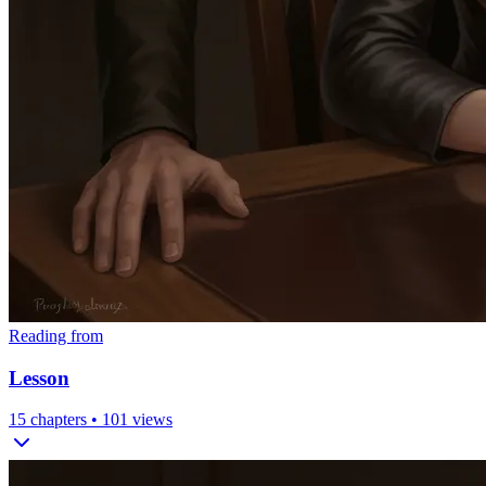
Reading from
Lesson
15
chapters •
101
views