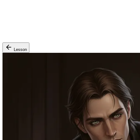
Lesson